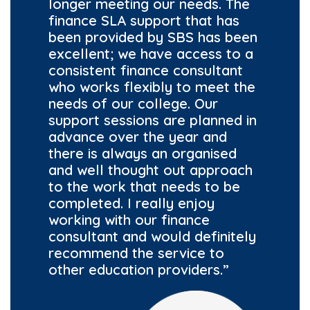
longer meeting our needs. The
finance SLA support that has
been provided by SBS has been
excellent; we have access to a
consistent finance consultant
who works flexibly to meet the
needs of our college. Our
support sessions are planned in
advance over the year and
there is always an organised
and well thought out approach
to the work that needs to be
completed. I really enjoy
working with our finance
consultant and would definitely
recommend the service to
other education providers.”