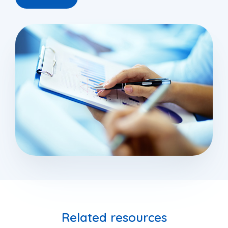
Related resources