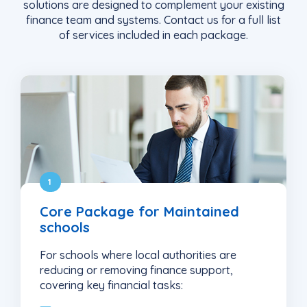
solutions are designed to complement your existing
finance team and systems
. Contact us for a full list
of services included in each package.
1
Core Package for Maintained
schools
For schools where local authorities are
reducing or removing finance support,
covering key financial tasks: