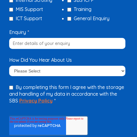
Internal Scrutiny
SBS ICFP
MIS Support
Training
ICT Support
General Enquiry
Enquiry
*
How Did You Hear About Us
By completing this form I agree with the storage
and handling of my data in accordance with the
SBS
Privacy Policy
*