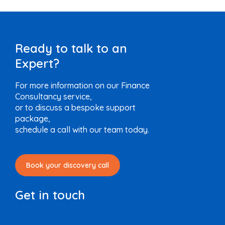
Ready to talk to an
Expert?
For more information on our Finance
Consultancy service,
or to discuss a bespoke support
package,
schedule a call with our team today.
Book your discovery call
Get in touch