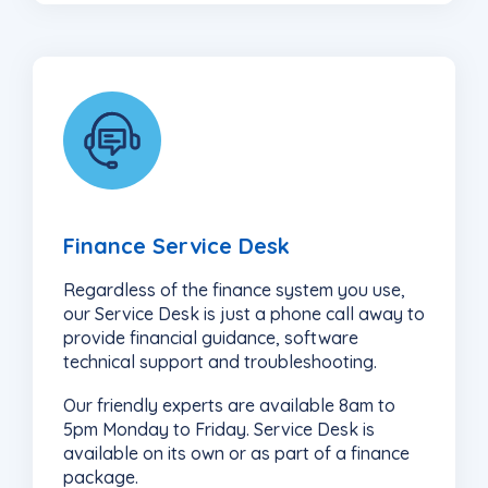
4
Finance Service Desk
Regardless of the finance system you use,
our Service Desk is just a phone call away to
provide financial guidance, software
technical support and troubleshooting.
Our friendly experts are available 8am to
5pm Monday to Friday. Service Desk is
available on its own or as part of a finance
package.