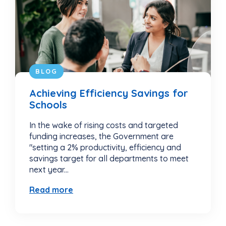
BLOG
Achieving Efficiency Savings for
Schools
In the wake of rising costs and targeted
funding increases, the Government are
"setting a 2% productivity, efficiency and
savings target for all departments to meet
next year...
Read more