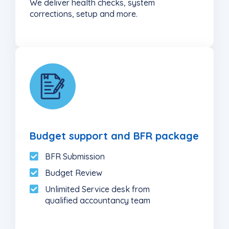
We deliver health checks, system
corrections, setup and more.
6
Budget support and BFR package
BFR Submission
Budget Review
Unlimited Service desk from
qualified accountancy team