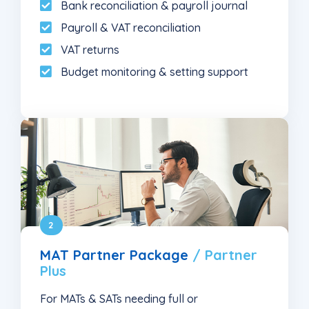
Bank reconciliation & payroll journal
Payroll & VAT reconciliation
VAT returns
Budget monitoring & setting support
2
MAT Partner Package
/ Partner
Plus
For MATs & SATs needing full or