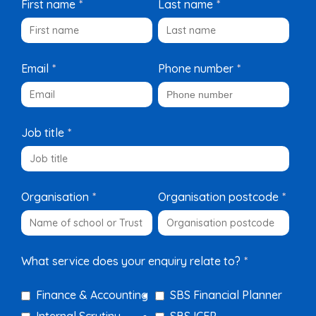
First name
*
Last name
*
Email
*
Phone number
*
Job title
*
Organisation
*
Organisation postcode
*
What service does your enquiry relate to?
*
Finance & Accounting
SBS Financial Planner