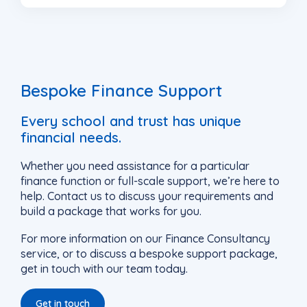
Bespoke Finance Support
Every school and trust has unique
financial needs.
Whether you need assistance for a particular
finance function or full-scale support, we’re here to
help. Contact us to discuss your requirements and
build a package that works for you.
For more information on our Finance Consultancy
service, or to discuss a bespoke support package,
get in touch with our team today.
Get in touch