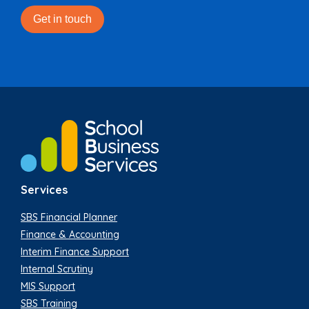
Services
SBS Financial Planner
Finance & Accounting
Interim Finance Support
Internal Scrutiny
MIS Support
SBS Training