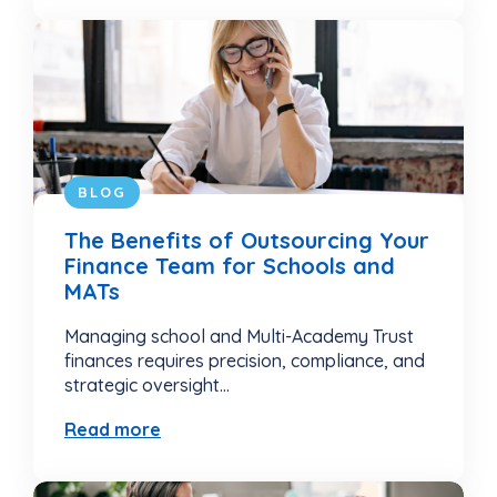
BLOG
The Benefits of Outsourcing Your
Finance Team for Schools and
MATs
Managing school and Multi-Academy Trust
finances requires precision, compliance, and
strategic oversight...
Read more