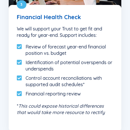
3
Financial Health Check
We will support your Trust to get fit and
ready for year-end. Support includes:
Review of forecast year-end financial
position vs. budget
Identification of potential overspends or
underspends
Control account reconciliations with
supported audit schedules*
Financial reporting review
*
This could expose historical differences
that would take more resource to rectify