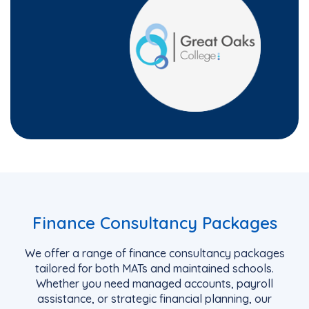
Finance Consultancy Packages
We offer a range of finance consultancy packages
tailored for both MATs and
maintained
schools.
Whether you need managed accounts, payroll
assistance
, or strategic financial planning, our