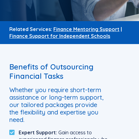
Related Services:
Finance Mentoring Support
|
Finance Support for Independent Schools
Benefits of Outsourcing
Financial Tasks
Whether you require short-term
assistance or long-term support,
our tailored packages provide
the flexibility and expertise you
need.
Expert Support:
Gain access to