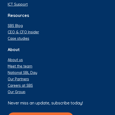
ICT Support
Resources
SBS Blog
CEO & CFO Insider
Case studies
About
About us
Meet the team
National SBL Day
Our Partners
Careers at SBS
Our Group
Never miss an update, subscribe today!