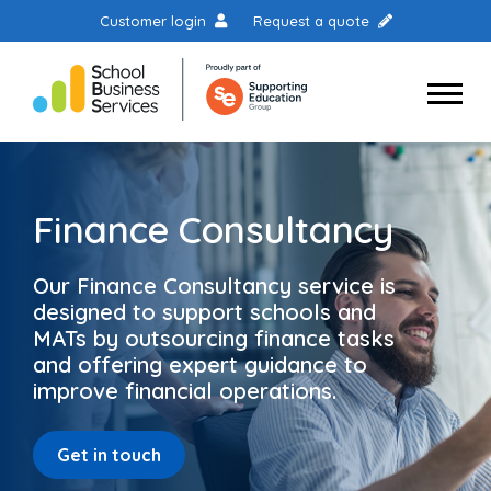
Customer login
Request a quote
Finance Consultancy
Our Finance Consultancy service is
designed to support schools and
MATs by outsourcing finance tasks
and offering expert guidance to
improve financial operations.
Get in touch