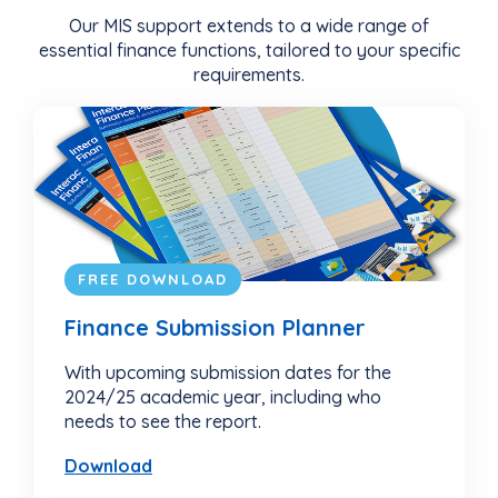
Our MIS support extends to a wide range of
essential finance functions, tailored to your specific
requirements.
FREE DOWNLOAD
Finance Submission Planner
With upcoming submission dates for the
2024/25 academic year, including who
needs to see the report.
Download