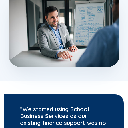
“We started using School
Business Services as our
existing finance support was no