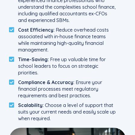
experienced finance professionals who
understand the complexities school finance,
including qualified accountants ex-CFOs
and experienced SBMs.
Cost Efficiency:
Reduce overhead costs
associated with in-house finance teams
while maintaining high-quality financial
management.
Time-Saving:
Free up valuable time for
school leaders to focus on strategic
priorities.
Compliance & Accuracy:
Ensure your
financial processes meet regulatory
requirements and best practices.
Scalability:
Choose a level of support that
suits your current needs and easily scale up
when required.