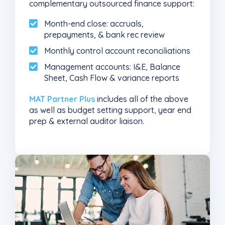
complementary outsourced finance support:
Month-end close: accruals,
prepayments, & bank rec review
Monthly control account reconciliations
Management accounts: I&E, Balance
Sheet, Cash Flow & variance reports
MAT Partner Plus
includes all of the above
as well as budget setting support, year end
prep & external auditor liaison.