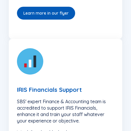
Learn more in our flyer
5
IRIS Financials Support
SBS' expert Finance & Accounting team is
accredited to support IRIS Financials,
enhance it and train your staff whatever
your experience or objective.