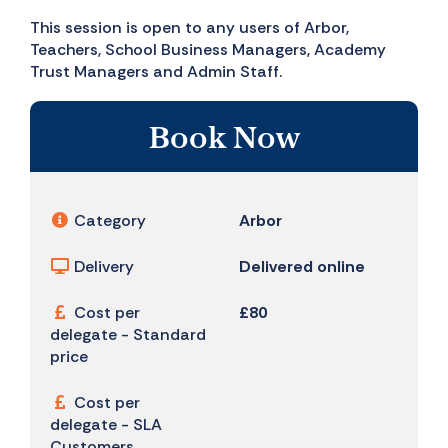
This session is open to any users of Arbor,
Teachers, School Business Managers, Academy
Trust Managers and Admin Staff.
Book Now
Category
Arbor
Delivery
Delivered online
Cost per
£80
delegate - Standard
price
Cost per
delegate - SLA
Customers