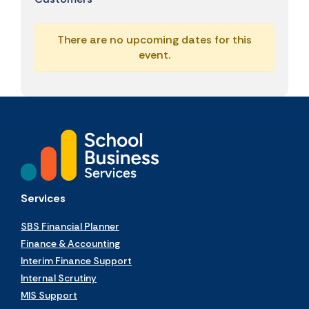
There are no upcoming dates for this
event.
Services
SBS Financial Planner
Finance & Accounting
Interim Finance Support
Internal Scrutiny
MIS Support