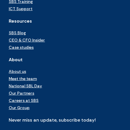
SBS Training
ICT Support
Resources
SBS Blog
CEO & CFO Insider
Case studies
About
About us
Meet the team
National SBL Day
Our Partners
Careers at SBS
Our Group
Never miss an update, subscribe today!