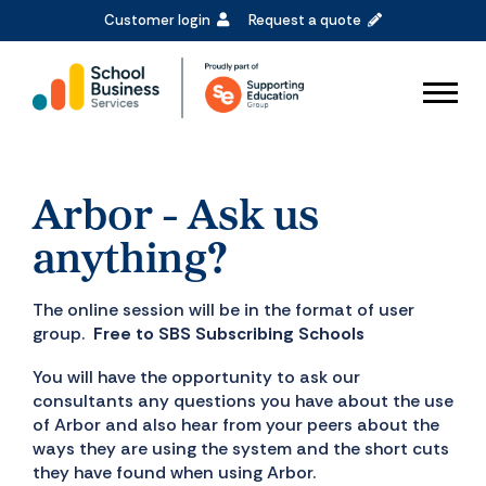
Customer login
Request a quote
Arbor - Ask us
anything?
The online session will be in the format of user
group.
Free to SBS Subscribing Schools
You will have the opportunity to ask our
consultants any questions you have about the use
of Arbor and also hear from your peers about the
ways they are using the system and the short cuts
they have found when using Arbor.