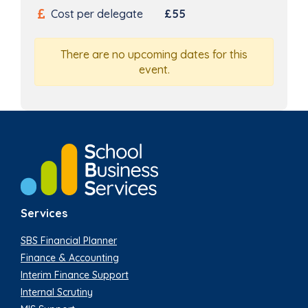
Cost per delegate
£55
There are no upcoming dates for this
event.
Services
SBS Financial Planner
Finance & Accounting
Interim Finance Support
Internal Scrutiny