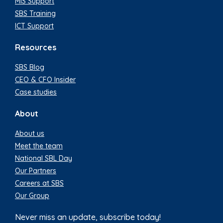
MIS Support
SBS Training
ICT Support
Resources
SBS Blog
CEO & CFO Insider
Case studies
About
About us
Meet the team
National SBL Day
Our Partners
Careers at SBS
Our Group
Never miss an update, subscribe today!