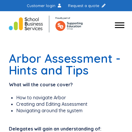
Customer login
Request a quote
Arbor Assessment -
Hints and Tips
What will the course cover?
How to navigate Arbor
Creating and Editing Assessment
Navigating around the system
Delegates will gain an understanding of: