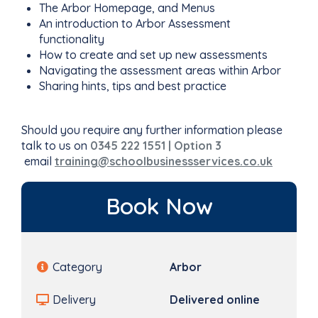
The Arbor Homepage, and Menus
An introduction to Arbor Assessment
functionality
How to create and set up new assessments
Navigating the assessment areas within Arbor
Sharing hints, tips and best practice
Should you require any further information please
talk to us on
0345 222 1551 | Option 3
email
training@schoolbusinessservices.co.uk
Book Now
Category
Arbor
Delivery
Delivered online