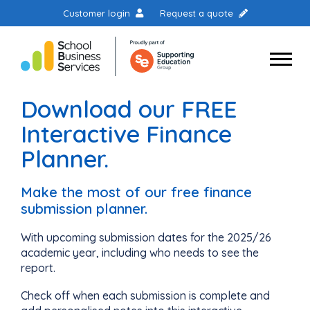
Customer login
Request a quote
Download our FREE
Interactive Finance
Planner.
Make the most of our free finance
submission planner.
With upcoming submission dates for the 2025/26
academic year, including who needs to see the
report.
Check off when each submission is complete and