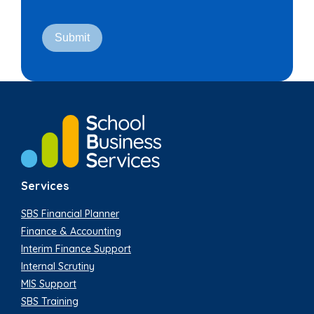
Services
SBS Financial Planner
Finance & Accounting
Interim Finance Support
Internal Scrutiny
MIS Support
SBS Training