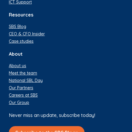
ICT Support
Resources
SBS Blog
CEO & CFO Insider
Case studies
About
About us
Meet the team
National SBL Day
Our Partners
Careers at SBS
Our Group
Never miss an update, subscribe today!