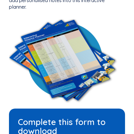
add personalised notes into this interactive
planner.
Complete this form to
download