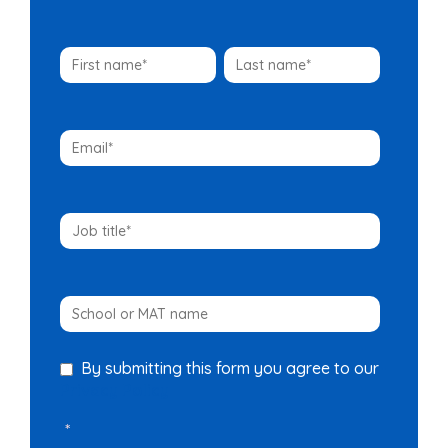
By submitting this form you agree to our
Privacy Policy
*