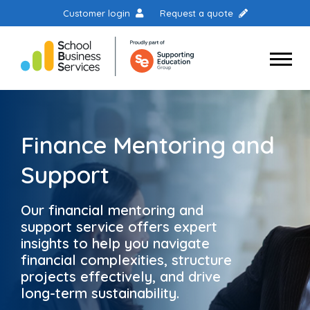
Customer login
Request a quote
Finance Mentoring and
Support
Our financial mentoring and
support service offers expert
insights to help you navigate
financial complexities, structure
projects effectively, and drive
long-term sustainability.