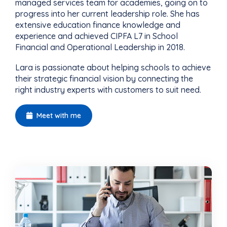
managed services team for academies, going on to
progress into her current leadership role. She has
extensive education finance knowledge and
experience and achieved CIPFA L7 in School
Financial and Operational Leadership in 2018.
Lara is passionate about helping schools to achieve
their strategic financial vision by connecting the
right industry experts with customers to suit need.
Meet with me