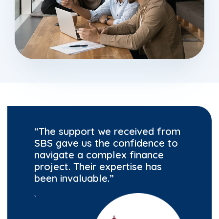
“The support we received from
SBS gave us the confidence to
navigate a complex finance
project. Their expertise has
been invaluable.”
`