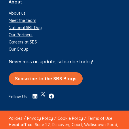
About
About us
Meet the team
National SBL Day
Our Partners
Careers at SBS
Our Group
Never miss an update, subscribe today!
Subscribe to the SBS Blogs
Follow Us
Policies
/
Privacy Policy
/
Cookie Policy
/
Terms of Use
Head office:
Suite 22, Discovery Court, Wallisdown Road,