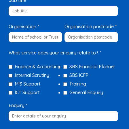
Job title
*
Organisation
*
Organisation postcode
*
What service does your enquiry relate to?
*
Finance & Accounting
SBS Financial Planner
Internal Scrutiny
SBS ICFP
MIS Support
Training
ICT Support
General Enquiry
Enquiry
*