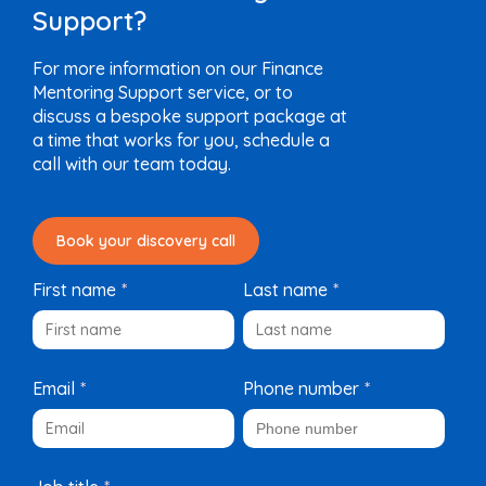
Support?
For more information on our Finance
Mentoring Support service, or to
discuss a bespoke support package at
a time that works for you, schedule a
call with our team today.
Book your discovery call
First name
*
Last name
*
Email
*
Phone number
*