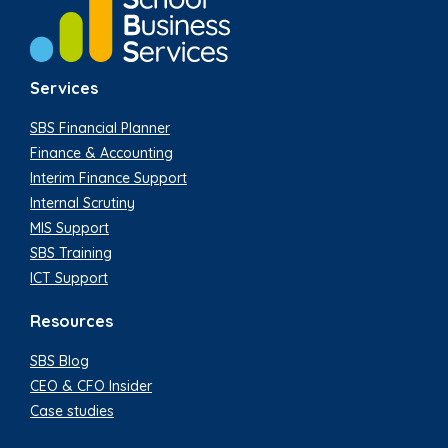
Services
SBS Financial Planner
Finance & Accounting
Interim Finance Support
Internal Scrutiny
MIS Support
SBS Training
ICT Support
Resources
SBS Blog
CEO & CFO Insider
Case studies