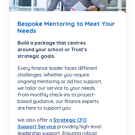
Bespoke Mentoring to Meet Your
Needs
Build a package that centres
around your school or Trust’s
strategic goals.
Every finance leader faces different
challenges. Whether you require
ongoing mentoring or ad hoc support,
we tailor our service to your needs.
From monthly check-ins to project-
based guidance, our finance experts
are here to support you.
We also offer a
Strategic CFO
Support Service
providing high-level
leadership support. Ensuring robust