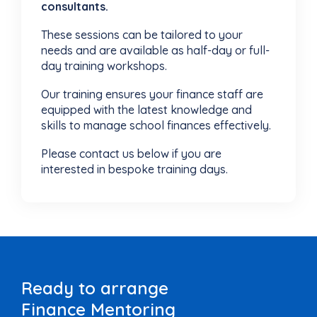
consultants.
These sessions can be tailored to your
needs and are available as half-day or full-
day training workshops.
Our training ensures your finance staff are
equipped with the latest knowledge and
skills to manage school finances effectively.
Please contact us below if you are
interested in bespoke training days.
Ready to arrange
Finance Mentoring