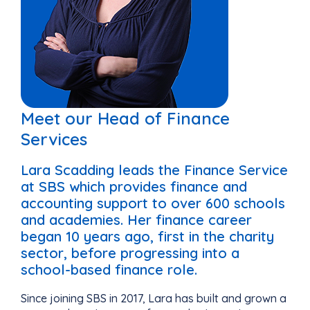
Meet our Head of Finance
Services
Lara Scadding leads the Finance Service
at SBS which provides finance and
accounting support to over 600 schools
and academies. Her finance career
began 10 years ago, first in the charity
sector, before progressing into a
school-based finance role.
Since joining SBS in 2017, Lara has built and grown a