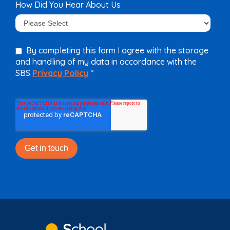
How Did You Hear About Us
By completing this form I agree with the storage
and handling of my data in accordance with the
SBS
Privacy Policy
*