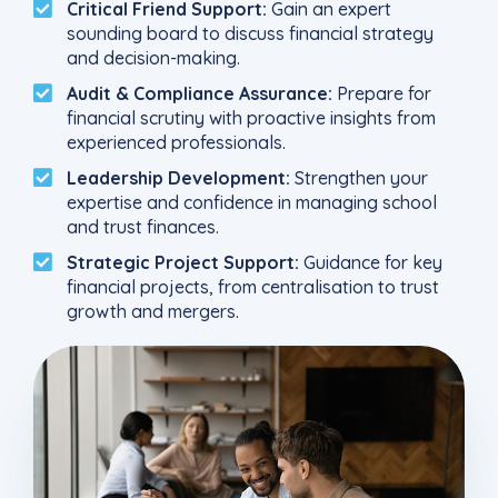
Critical Friend Support:
Gain an expert
sounding board to discuss financial strategy
and decision-making.
Audit & Compliance Assurance:
Prepare for
financial scrutiny with proactive insights from
experienced professionals.
Leadership Development:
Strengthen your
expertise and confidence in managing school
and trust finances.
Strategic Project Support:
Guidance for key
financial projects, from centralisation to trust
growth and mergers.