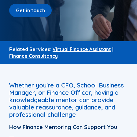
Get in touch
Related Services:
Virtual Finance Assistant
|
Finance Consultancy
Whether you're a CFO, School Business
Manager, or Finance Officer, having a
knowledgeable mentor can provide
valuable reassurance, guidance, and
professional challenge
How Finance Mentoring Can Support You