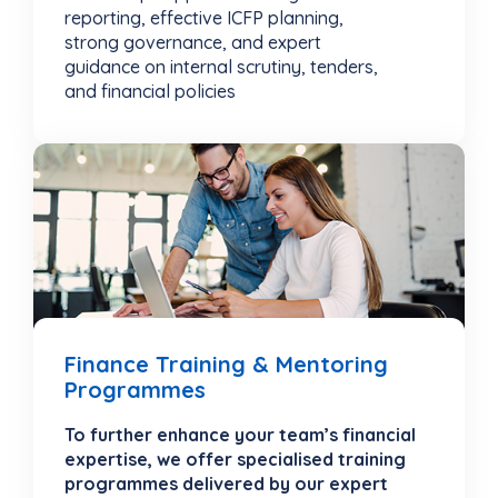
reporting, effective ICFP planning,
strong governance, and expert
guidance on internal scrutiny, tenders,
and financial policies
Finance Training & Mentoring
Programmes
To further enhance your team’s financial
expertise, we offer specialised training
programmes delivered by our expert