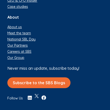
CEO & CFO Insider
Case studies
About
About us
Meet the team
National SBL Day
Our Partners
Careers at SBS
Our Group
Never miss an update, subscribe today!
Subscribe to the SBS Blogs
Follow Us