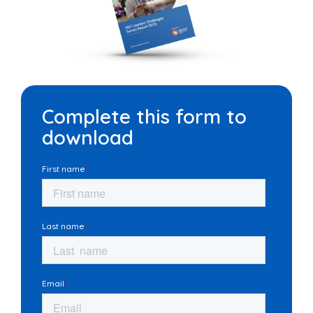
Complete this form to
download