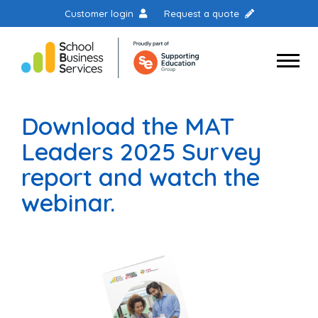
Customer login
Request a quote
Download the MAT
Leaders 2025 Survey
report and watch the
webinar.