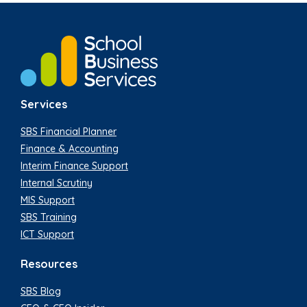
Services
SBS Financial Planner
Finance & Accounting
Interim Finance Support
Internal Scrutiny
MIS Support
SBS Training
ICT Support
Resources
SBS Blog