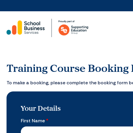
Training Course Booking
To make a booking, please complete the booking form b
Your Details
First Name
*