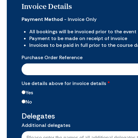
Invoice Details
Payment Method
- Invoice Only
All bookings will be invoiced prior to the event
Payment to be made on receipt of invoice
Invoices to be paid in full prior to the course 
Purchase Order Reference
Use details above for invoice details
*
Yes
No
Delegates
Additional delegates