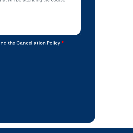
and the Cancellation Policy
*