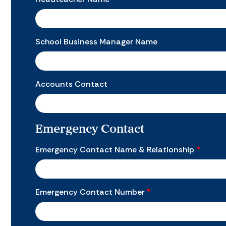
School Business Manager Name
Accounts Contact
Emergency Contact
Emergency Contact Name & Relationship
*
Emergency Contact Number
*