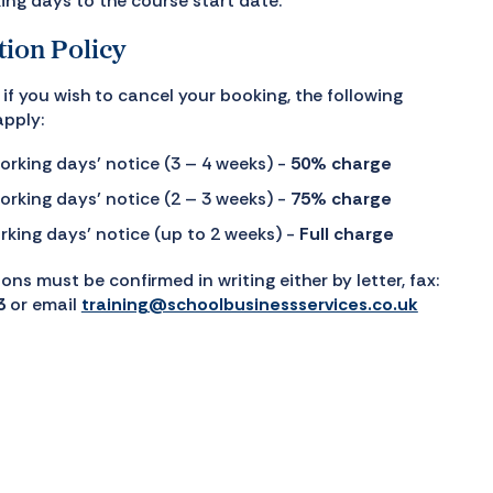
ing days to the course start date.
tion Policy
if you wish to cancel your booking, the following
apply:
orking days’ notice (3 – 4 weeks) -
50% charge
orking days’ notice (2 – 3 weeks) -
75% charge
rking days’ notice (up to 2 weeks) -
Full charge
ions must be confirmed in writing either by letter, fax:
3
or email
training@schoolbusinessservices.co.uk