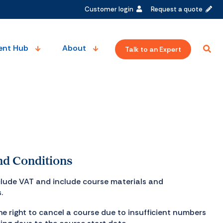
Customer login
Request a quote
ent Hub
About
Talk to an Expert
d Conditions
xclude VAT and include course materials and
.
he right to cancel a course due to insufficient numbers