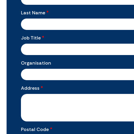
Last Name
*
Job Title
*
Organisation
Address
*
Postal Code
*