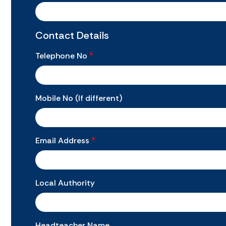
Contact Details
Telephone No
*
Mobile No (If different)
Email Address
*
Local Authority
Headteacher Name