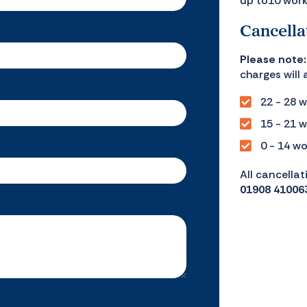
up to10 work
Cancella
Please note:
charges will 
22 - 28 w
15 - 21 w
0 - 14 wo
All cancellat
01908 41006