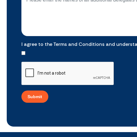
I agree to the Terms and Conditions and underst
Submit