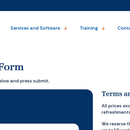
Services and Software
Training
Cont
 Form
elow and press submit.
Terms an
All prices e
refreshments
We reserve t