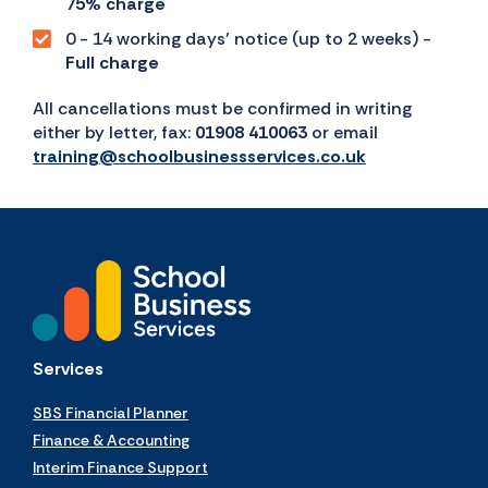
75% charge
0 - 14 working days’ notice (up to 2 weeks) -
Full charge
All cancellations must be confirmed in writing
either by letter, fax:
01908 410063
or email
training@schoolbusinessservices.co.uk
Services
SBS Financial Planner
Finance & Accounting
Interim Finance Support