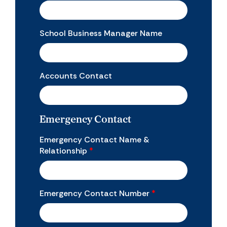
School Business Manager Name
Accounts Contact
Emergency Contact
Emergency Contact Name &
Relationship
*
Emergency Contact Number
*