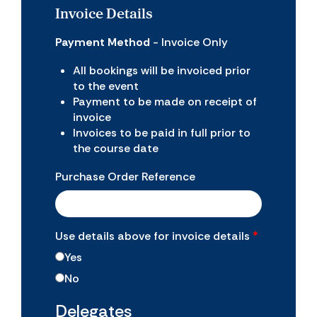
Invoice Details
Payment Method
- Invoice Only
All bookings will be invoiced prior
to the event
Payment to be made on receipt of
invoice
Invoices to be paid in full prior to
the course date
Purchase Order Reference
Use details above for invoice details
*
Yes
No
Delegates