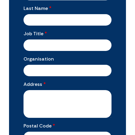
Last Name
*
Job Title
*
Organisation
Address
*
Postal Code
*