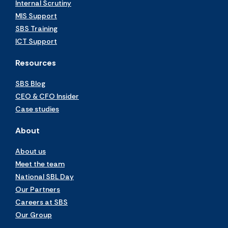
Internal Scrutiny
MIS Support
SBS Training
ICT Support
Resources
SBS Blog
CEO & CFO Insider
Case studies
About
About us
Meet the team
National SBL Day
Our Partners
Careers at SBS
Our Group