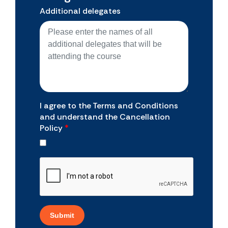
Additional delegates
I agree to the Terms and Conditions
and understand the Cancellation
Policy
*
Submit