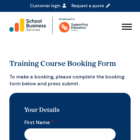
Customer login
Request a quote
Training Course Booking Form
To make a booking, please complete the booking
form below and press submit.
Your Details
First Name
*