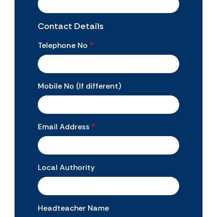
Contact Details
Telephone No
*
Mobile No (If different)
Email Address
*
Local Authority
Headteacher Name