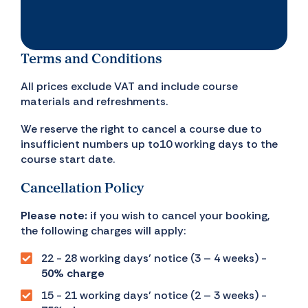
Terms and Conditions
All prices exclude VAT and include course
materials and refreshments.
We reserve the right to cancel a course due to
insufficient numbers up to10 working days to the
course start date.
Cancellation Policy
Please note:
if you wish to cancel your booking,
the following charges will apply:
22 - 28 working days’ notice (3 – 4 weeks) -
50% charge
15 - 21 working days’ notice (2 – 3 weeks) -