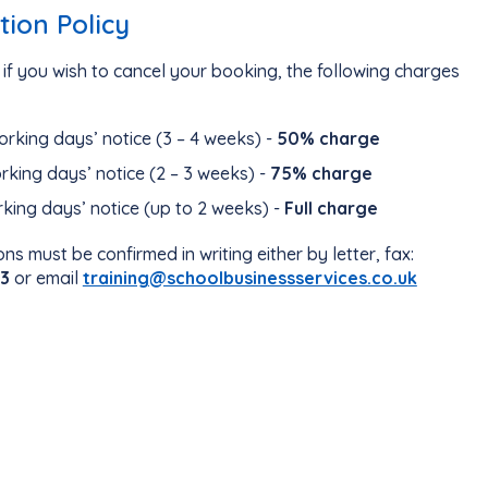
tion Policy
if you wish to cancel your booking, the following charges
orking days’ notice (3 – 4 weeks) -
50% charge
orking days’ notice (2 – 3 weeks) -
75% charge
rking days’ notice (up to 2 weeks) -
Full charge
ons must be confirmed in writing either by letter, fax:
3
or email
training@schoolbusinessservices.co.uk