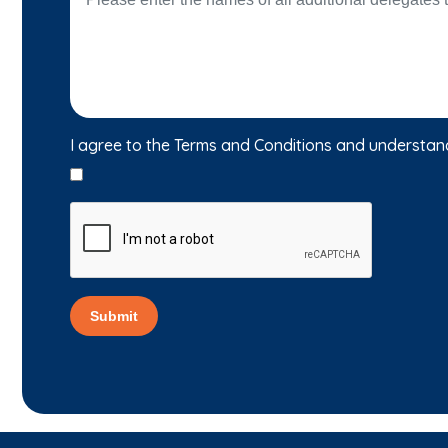
I agree to the Terms and Conditions and understan
Submit