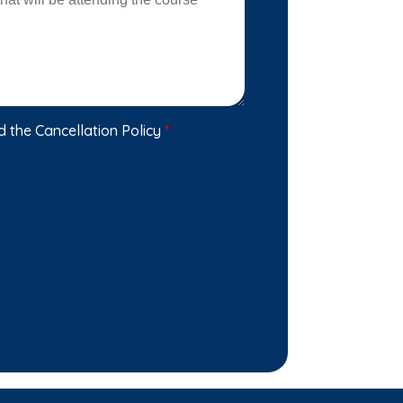
d the Cancellation Policy
*