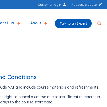
Customer login
Request a quote
tent Hub
About
Talk to an Expert
nd Conditions
clude VAT and include course materials and refreshments.
e right to cancel a course due to insufficient numbers up
days to the course start date.