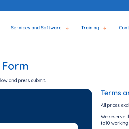
Services and Software
Training
Con
g Form
low and press submit.
Terms a
All prices ex
We reserve th
to10 working 