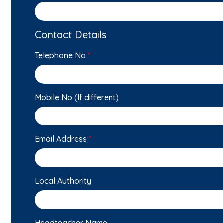
Contact Details
Telephone No
*
Mobile No (If different)
Email Address
*
Local Authority
Headteacher Name