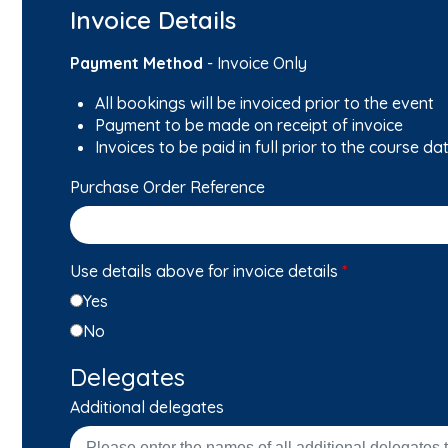
Invoice Details
Payment Method
- Invoice Only
All bookings will be invoiced prior to the event
Payment to be made on receipt of invoice
Invoices to be paid in full prior to the course da
Purchase Order Reference
Use details above for invoice details
*
Yes
No
Delegates
Additional delegates