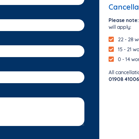
Cancella
Please note:
will apply:
22 - 28 w
15 - 21 w
0 - 14 wo
All cancellati
01908 41006