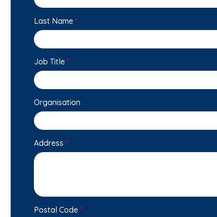
Last Name
*
Job Title
*
Organisation
Address
*
Postal Code
*