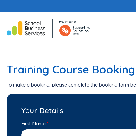
Training Course Bookin
To make a booking, please complete the booking form be
Your Details
First Name
*