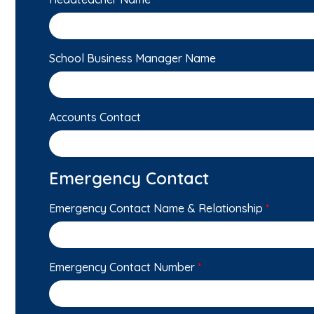
School Business Manager Name
Accounts Contact
Emergency Contact
Emergency Contact Name & Relationship
*
Emergency Contact Number
*