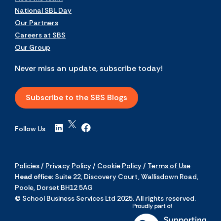
National SBL Day
Our Partners
Careers at SBS
Our Group
Never miss an update, subscribe today!
Subscribe to the SBS Blogs
Follow Us
Policies
/
Privacy Policy
/
Cookie Policy
/
Terms of Use
Head office:
Suite 22, Discovery Court, Wallisdown Road,
Poole, Dorset BH12 5AG
© School Business Services Ltd 2025. All rights reserved.