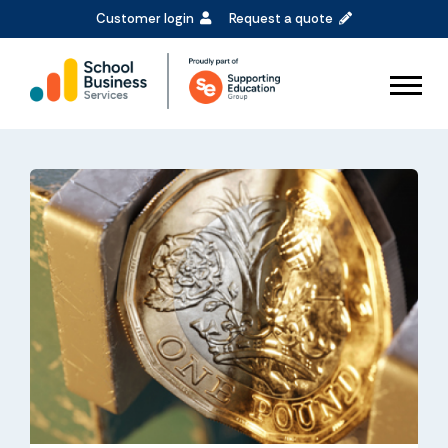
Customer login
Request a quote