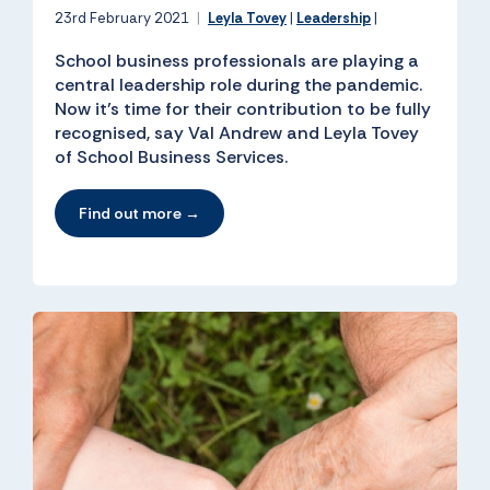
23rd February 2021
|
Leyla Tovey
|
Leadership
|
School business professionals are playing a
central leadership role during the pandemic.
Now it’s time for their contribution to be fully
recognised, say Val Andrew and Leyla Tovey
of School Business Services.
Find out more →