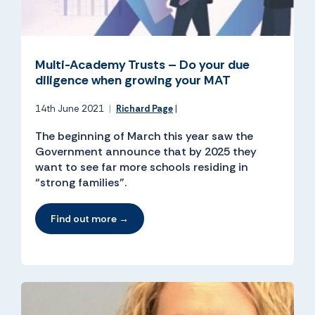
Multi-Academy Trusts – Do your due
diligence when growing your MAT
14th June 2021
|
Richard Page
|
The beginning of March this year saw the
Government announce that by 2025 they
want to see far more schools residing in
“strong families”.
Find out more →