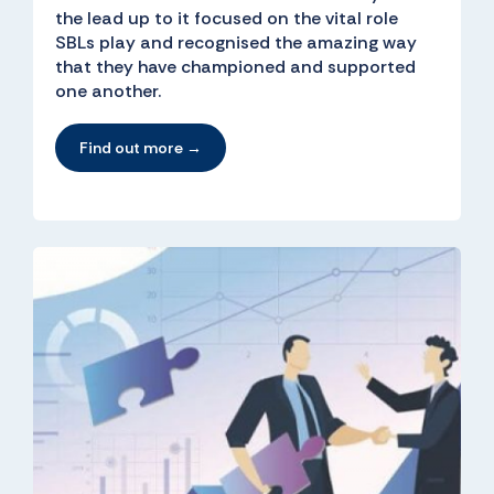
the lead up to it focused on the vital role
SBLs play and recognised the amazing way
that they have championed and supported
one another.
Find out more →