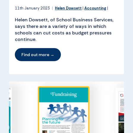
11th January 2023
|
Helen Dowsett
|
Accounting
|
Helen Dowsett, of School Business Services,
says there are a variety of ways in which
schools can cut costs as budget pressures
continue.
Find out more →