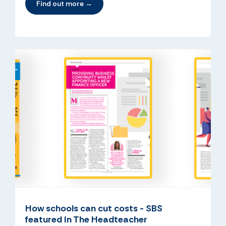
Find out more →
How schools can cut costs - SBS
featured in The Headteacher