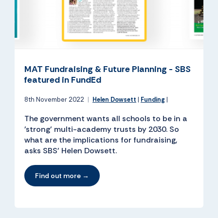
MAT Fundraising & Future Planning - SBS
featured in FundEd
8th November 2022
|
Helen Dowsett
|
Funding
|
The government wants all schools to be in a
'strong' multi-academy trusts by 2030. So
what are the implications for fundraising,
asks SBS' Helen Dowsett.
Find out more →