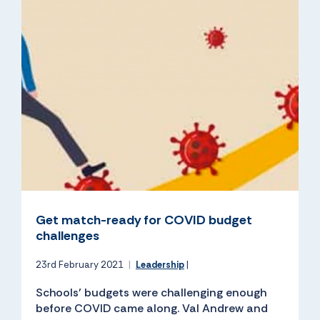
Get match-ready for COVID budget
challenges
23rd February 2021
|
Leadership
|
Schools’ budgets were challenging enough
before COVID came along. Val Andrew and