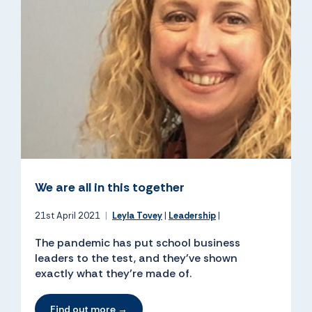
We are all in this together
21st April 2021
|
Leyla Tovey
|
Leadership
|
The pandemic has put school business
leaders to the test, and they’ve shown
exactly what they’re made of.
Find out more →