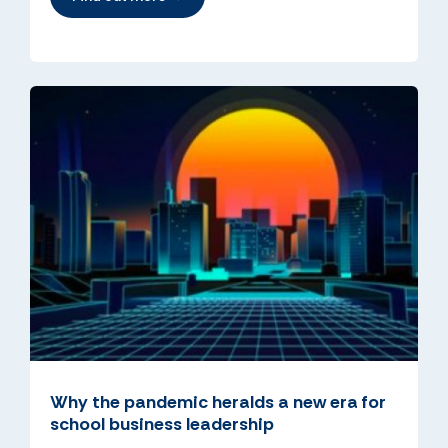
Why the pandemic heralds a new era for
school business leadership