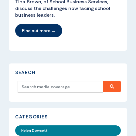
Tina Brown, of School Business Services,
discuss the challenges now facing school
business leaders.
Find out more →
SEARCH
CATEGORIES
Helen Dowsett