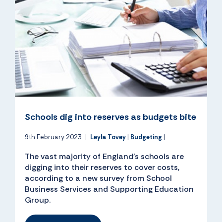
Schools dig into reserves as budgets bite
9th February 2023
|
Leyla Tovey
|
Budgeting
|
The vast majority of England’s schools are
digging into their reserves to cover costs,
according to a new survey from School
Business Services and Supporting Education
Group.