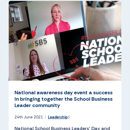
National awareness day event a success
in bringing together the School Business
Leader community
24th June 2021
|
Leadership
|
National School Business Leaders’ Day and