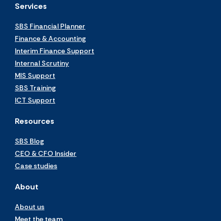
Services
SBS Financial Planner
Finance & Accounting
Interim Finance Support
Internal Scrutiny
MIS Support
SBS Training
ICT Support
Resources
SBS Blog
CEO & CFO Insider
Case studies
About
About us
Meet the team