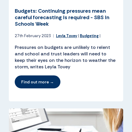
Budgets: Continuing pressures mean
careful forecasting is required - SBS in
Schools Week
27th February 2023
|
Leyla Tovey
|
Budgeting
|
Pressures on budgets are unlikely to relent
and school and trust leaders will need to
keep their eyes on the horizon to weather the
storm, writes Leyla Tovey
Find out more →