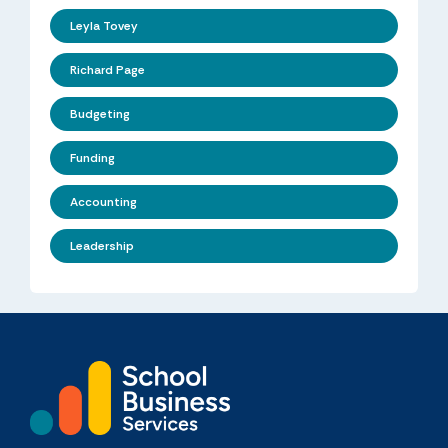
Leyla Tovey
Richard Page
Budgeting
Funding
Accounting
Leadership