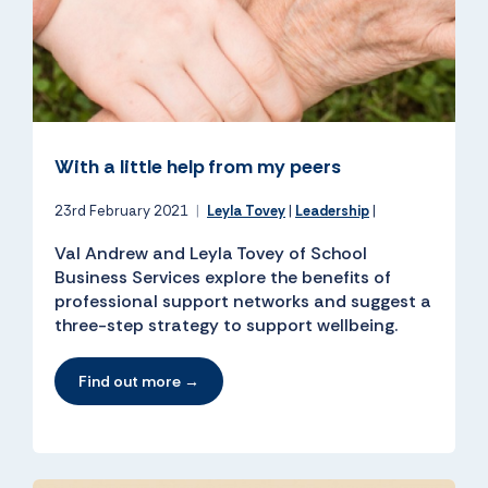
With a little help from my peers
23rd February 2021
|
Leyla Tovey
|
Leadership
|
Val Andrew and Leyla Tovey of School
Business Services explore the benefits of
professional support networks and suggest a
three-step strategy to support wellbeing.
Find out more →