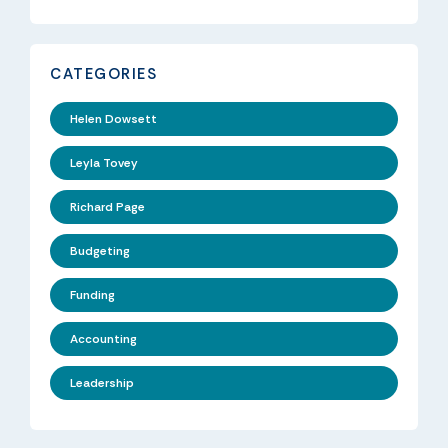
CATEGORIES
Helen Dowsett
Leyla Tovey
Richard Page
Budgeting
Funding
Accounting
Leadership