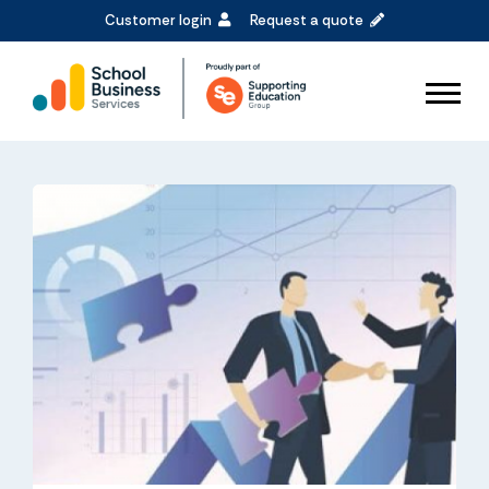
Customer login
Request a quote