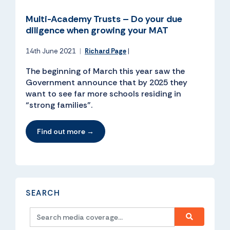
Multi-Academy Trusts – Do your due
diligence when growing your MAT
14th June 2021
|
Richard Page
|
The beginning of March this year saw the
Government announce that by 2025 they
want to see far more schools residing in
“strong families”.
Find out more →
SEARCH