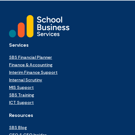
Services
SBS Financial Planner
Finance & Accounting
Interim Finance Support
Internal Scrutiny
MIS Support
SBS Training
ICT Support
Resources
SBS Blog