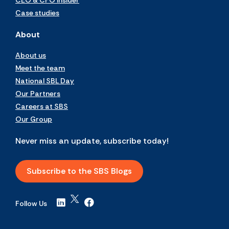
CEO & CFO Insider
Case studies
About
About us
Meet the team
National SBL Day
Our Partners
Careers at SBS
Our Group
Never miss an update, subscribe today!
Subscribe to the SBS Blogs
Follow Us