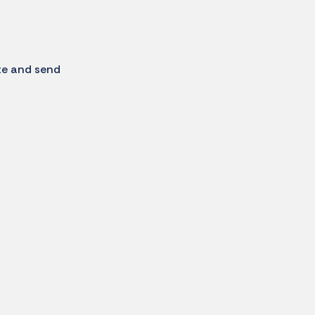
te and send