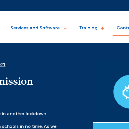
Services and Software
Training
Cont
021
mission
e in another lockdown.
n schools in no time. As we