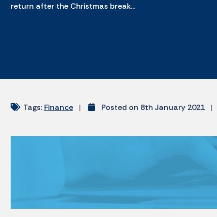
return after the Christmas break...
Tags:
Finance
|
Posted on 8th January 2021
|