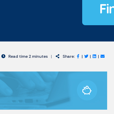
Read time 2 minutes
|
Share:
|
|
|