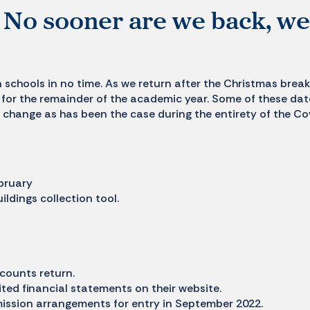
k! No sooner are we back, we
n schools in no time. As we return after the Christmas break
for the remainder of the academic year. Some of these da
 change as has been the case during the entirety of the Co
bruary
dings collection tool.
counts return.
ited financial statements on their website.
ission arrangements for entry in September 2022.