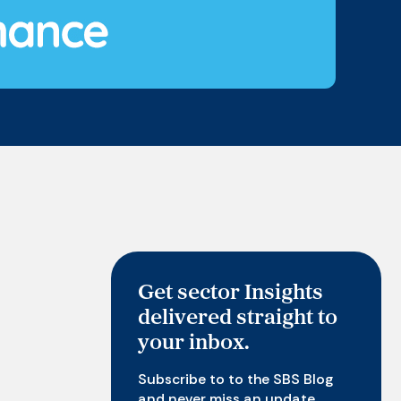
Get sector Insights
delivered straight to
your inbox.
Subscribe to to the SBS Blog
and never miss an update.