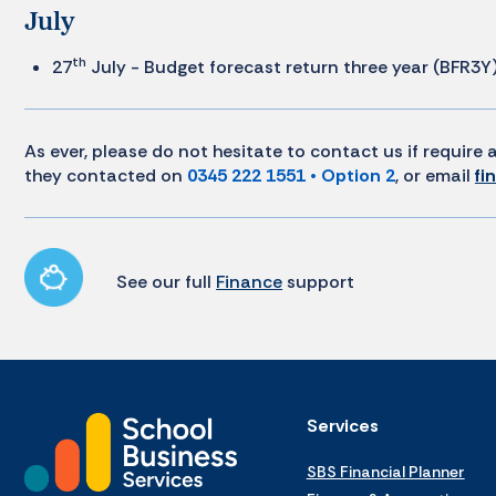
July
th
27
July - Budget forecast return three year (BFR3Y
As ever, please do not hesitate to contact us if requir
they contacted on
0345 222 1551 • Option 2
, or email
fi
See our full
Finance
support
Services
SBS Financial Planner