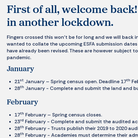
First of all, welcome bac
in another lockdown.
Fingers crossed this won’t be for long and we will back i
wanted to collate the upcoming ESFA submission dates 
have already been revised. These are however subject to
pandemic.
January
st
th
21
January – Spring census open. Deadline 17
Fe
th
28
January - Complete and submit the land and buil
February
th
17
February – Spring census closes.
rd
23
February - Complete and submit the audited ac
th
28
February - Trusts publish their 2019 to 2020 aud
th
28
February - Academies must determine their adm