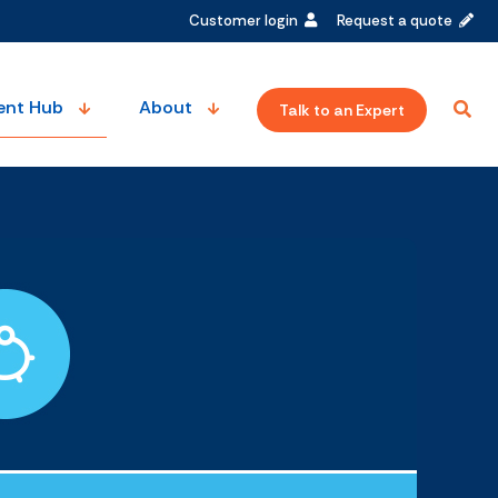
Customer login
Request a quote
ent Hub
About
Talk to an Expert