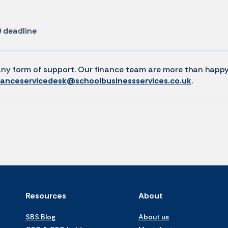
) deadline
e any form of support. Our finance team are more than happ
nanceservicedesk@schoolbusinessservices.co.uk
.
Resources
About
SBS Blog
About us