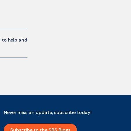
y to help and
Never miss an update, subscribe today!
Subscribe to the SBS Blogs