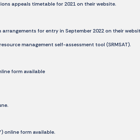
ons appeals timetable for 2021 on their website.
 arrangements for entry in September 2022 on their websi
 resource management self-assessment tool (SRMSAT).
line form available
ne.
 online form available.