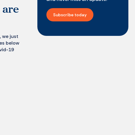
 are
Subscribe today
, we just
tes below
vid-19