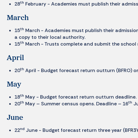
th
28
February - Academies must publish their admissi
March
th
15
March - Academies must publish their admission
a copy to their local authority.
th
15
March - Trusts complete and submit the school
April
th
20
April - Budget forecast return outturn (BFRO) on
May
th
18
May - Budget forecast return outturn deadline.
th
th
20
May – Summer census opens. Deadline – 16
Ju
June
nd
22
June - Budget forecast return three year (BFR3Y)