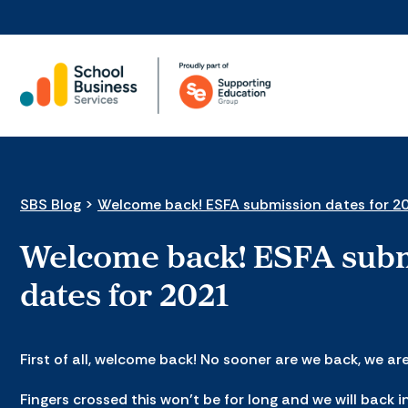
SBS Blog
>
Welcome back! ESFA submission dates for 2
Welcome back! ESFA sub
dates for 2021
First of all, welcome back! No sooner are we back, we ar
Fingers crossed this won’t be for long and we will back i