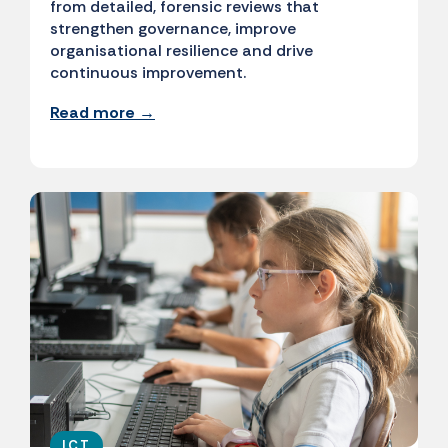
from detailed, forensic reviews that
strengthen governance, improve
organisational resilience and drive
continuous improvement.
Read more →
ICT