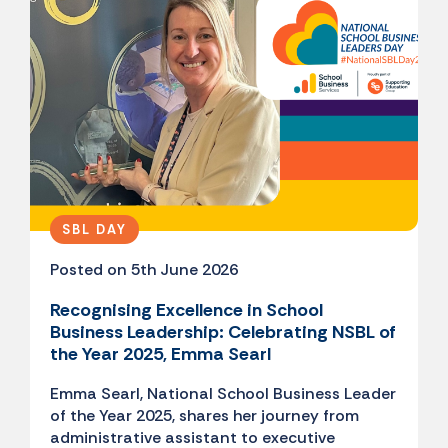
SBL DAY
Posted on 5th June 2026
Recognising Excellence in School
Business Leadership: Celebrating NSBL of
the Year 2025, Emma Searl
Emma Searl, National School Business Leader
of the Year 2025, shares her journey from
administrative assistant to executive