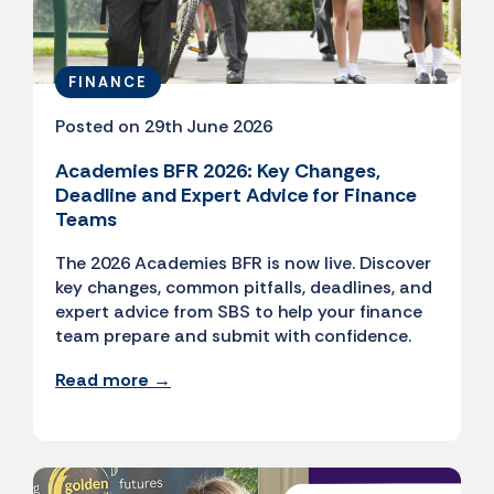
FINANCE
Posted on 29th June 2026
Academies BFR 2026: Key Changes,
Deadline and Expert Advice for Finance
Teams
The 2026 Academies BFR is now live. Discover
key changes, common pitfalls, deadlines, and
expert advice from SBS to help your finance
team prepare and submit with confidence.
Read more →