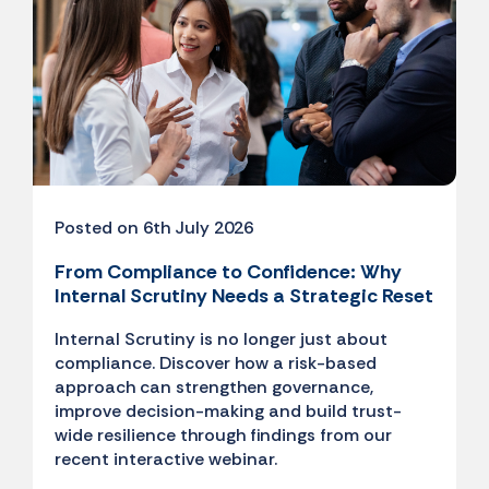
Posted on 6th July 2026
From Compliance to Confidence: Why
Internal Scrutiny Needs a Strategic Reset
Internal Scrutiny is no longer just about
compliance. Discover how a risk-based
approach can strengthen governance,
improve decision-making and build trust-
wide resilience through findings from our
recent interactive webinar.