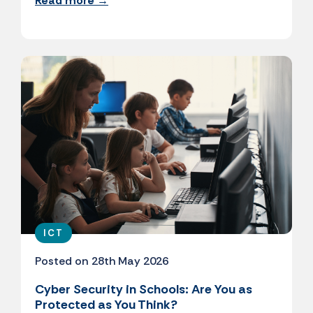
Read more →
ICT
Posted on 28th May 2026
Cyber Security in Schools: Are You as
Protected as You Think?