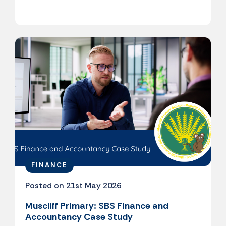
FINANCE
Posted on 21st May 2026
Muscliff Primary: SBS Finance and
Accountancy Case Study