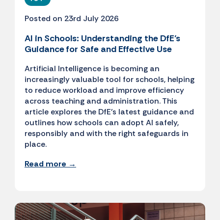
Posted on 23rd July 2026
AI in Schools: Understanding the DfE’s
Guidance for Safe and Effective Use
Artificial Intelligence is becoming an
increasingly valuable tool for schools, helping
to reduce workload and improve efficiency
across teaching and administration. This
article explores the DfE's latest guidance and
outlines how schools can adopt AI safely,
responsibly and with the right safeguards in
place.
Read more →