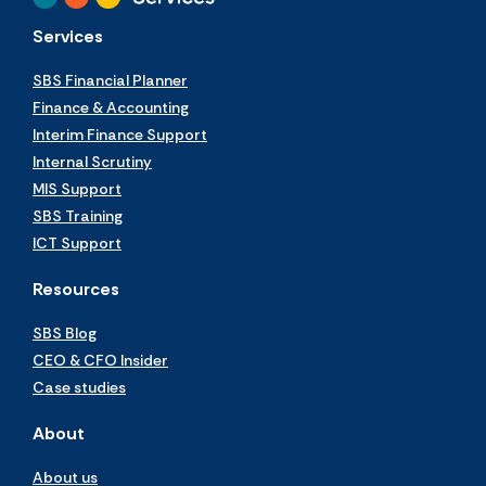
Services
SBS Financial Planner
Finance & Accounting
Interim Finance Support
Internal Scrutiny
MIS Support
SBS Training
ICT Support
Resources
SBS Blog
CEO & CFO Insider
Case studies
About
About us