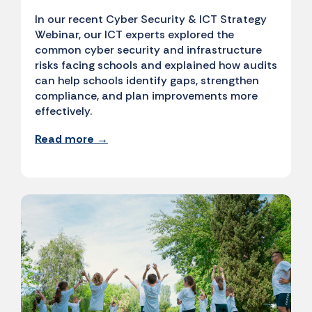
In our recent Cyber Security & ICT Strategy
Webinar, our ICT experts explored the
common cyber security and infrastructure
risks facing schools and explained how audits
can help schools identify gaps, strengthen
compliance, and plan improvements more
effectively.
Read more →