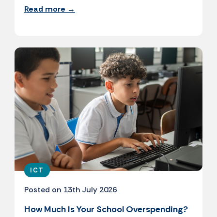
Read more →
ICT
Posted on 13th July 2026
How Much Is Your School Overspending?