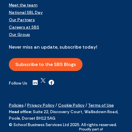
Meet the team
National SBL Day
Our Partners
Careers at SBS
Our Group
Never miss an update, subscribe today!
Subscribe to the SBS Blogs
Follow Us
Policies
/
Privacy Policy
/
Cookie Policy
/
Terms of Use
Head office:
Suite 22, Discovery Court, Wallisdown Road,
Poole, Dorset BH12 5AG
© School Business Services Ltd 2025. All rights reserved.