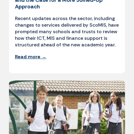
and the Case for a More Joined-Up
Approach
Recent updates across the sector, including
changes to services delivered by ScoMIS, have
prompted many schools and trusts to review
how their ICT, MIS and finance support is
structured ahead of the new academic year.
Read more →