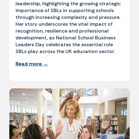
leadership, highlighting the growing strategic
importance of SBLs in supporting schools
through increasing complexity and pressure.
Her story underscores the vital impact of
recognition, resilience and professional
development, as National School Business
Leaders Day celebrates the essential role
SBLs play across the UK education sector.
Read more →