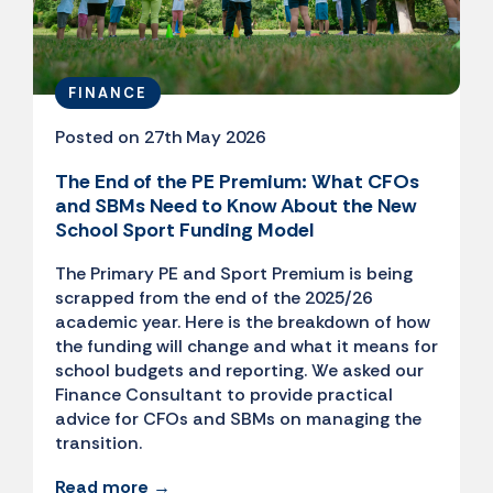
FINANCE
Posted on 27th May 2026
The End of the PE Premium: What CFOs
and SBMs Need to Know About the New
School Sport Funding Model
The Primary PE and Sport Premium is being
scrapped from the end of the 2025/26
academic year. Here is the breakdown of how
the funding will change and what it means for
school budgets and reporting. We asked our
Finance Consultant to provide practical
advice for CFOs and SBMs on managing the
transition.
Read more →