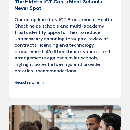
The Hidden ICT Costs Most Schools
Never Spot
Our complimentary ICT Procurement Health
Check helps schools and multi-academy
trusts identify opportunities to reduce
unnecessary spending through a review of
contracts, licensing and technology
procurement. We'll benchmark your current
arrangements against similar schools,
highlight potential savings and provide
practical recommendations.
Read more →