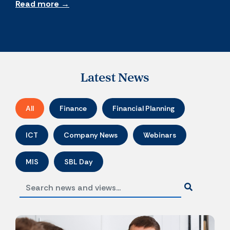
Read more →
Latest News
All
Finance
Financial Planning
ICT
Company News
Webinars
MIS
SBL Day