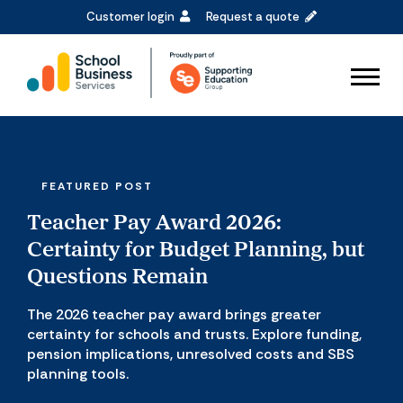
Customer login
Request a quote
FEATURED POST
Teacher Pay Award 2026:
Certainty for Budget Planning, but
Questions Remain
The 2026 teacher pay award brings greater
certainty for schools and trusts. Explore funding,
pension implications, unresolved costs and SBS
planning tools.