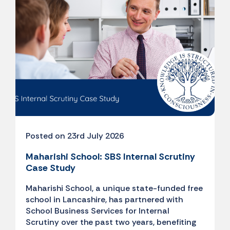
Posted on 23rd July 2026
Maharishi School: SBS Internal Scrutiny
Case Study
Maharishi School, a unique state-funded free
school in Lancashire, has partnered with
School Business Services for Internal
Scrutiny over the past two years, benefiting