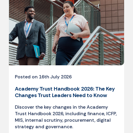
Posted on 16th July 2026
Academy Trust Handbook 2026: The Key
Changes Trust Leaders Need to Know
Discover the key changes in the Academy
Trust Handbook 2026, including finance, ICFP,
MIS, internal scrutiny, procurement, digital
strategy and governance.