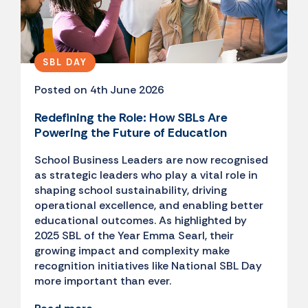
SBL DAY
Posted on 4th June 2026
Redefining the Role: How SBLs Are
Powering the Future of Education
School Business Leaders are now recognised
as strategic leaders who play a vital role in
shaping school sustainability, driving
operational excellence, and enabling better
educational outcomes. As highlighted by
2025 SBL of the Year Emma Searl, their
growing impact and complexity make
recognition initiatives like National SBL Day
more important than ever.