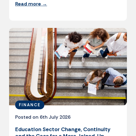
Read more →
FINANCE
Posted on 6th July 2026
Education Sector Change, Continuity