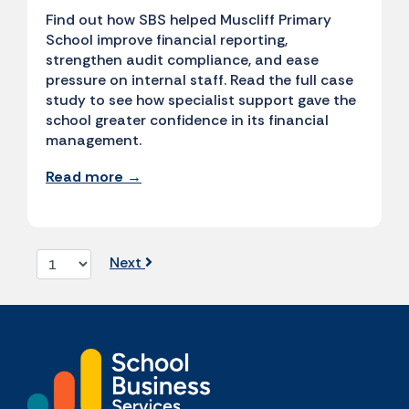
Find out how SBS helped Muscliff Primary
School improve financial reporting,
strengthen audit compliance, and ease
pressure on internal staff. Read the full case
study to see how specialist support gave the
school greater confidence in its financial
management.
Read more →
Next