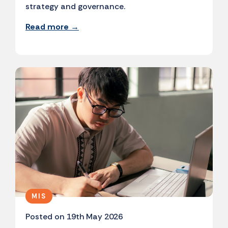
strategy and governance.
Read more →
MIS
Posted on 19th May 2026