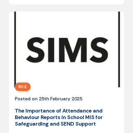
MIS
Posted on 25th February 2025
The Importance of Attendance and
Behaviour Reports in School MIS for
Safeguarding and SEND Support