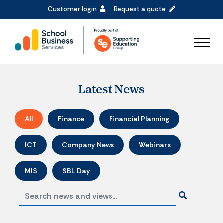
Customer login
Request a quote
Latest News
All
Finance
Financial Planning
ICT
Company News
Webinars
MIS
SBL Day