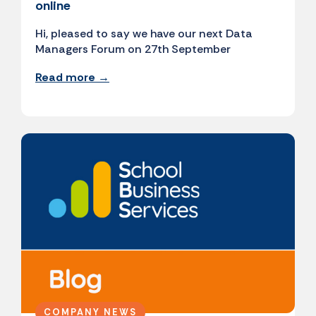
online
Hi, pleased to say we have our next Data
Managers Forum on 27th September
Read more →
COMPANY NEWS