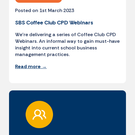
Posted on 1st March 2023
SBS Coffee Club CPD Webinars
We're delivering a series of Coffee Club CPD
Webinars. An informal way to gain must-have
insight into current school business
management practices.
Read more →