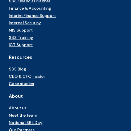
SBS Financial Planner
Finance & Accounting
Interim Finance Support
Internal Scrutiny
MIS Support
SBS Training
ICT Support
Resources
SBS Blog
CEO & CFO Insider
Case studies
About
About us
Meet the team
National SBL Day
Our Partners