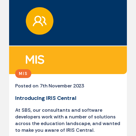
MIS
Posted on 7th November 2023
Introducing IRIS Central
At SBS, our consultants and software
developers work with a number of solutions
across the education landscape, and wanted
to make you aware of IRIS Central.