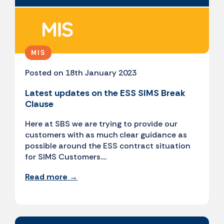
MIS
Posted on 18th January 2023
Latest updates on the ESS SIMS Break
Clause
Here at SBS we are trying to provide our
customers with as much clear guidance as
possible around the ESS contract situation
for SIMS Customers....
Read more →