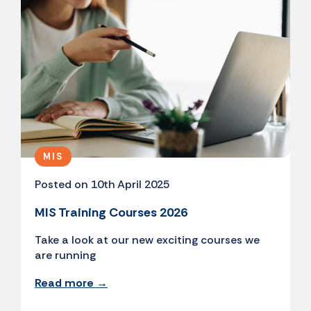
MIS
Posted on 10th April 2025
MIS Training Courses 2026
Take a look at our new exciting courses we
are running
Read more →