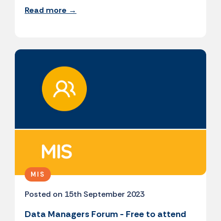
Read more →
MIS
Posted on 15th September 2023
Data Managers Forum - Free to attend