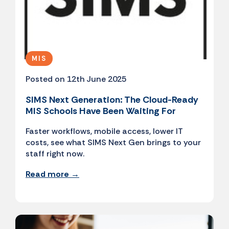
MIS
Posted on 12th June 2025
SIMS Next Generation: The Cloud-Ready
MIS Schools Have Been Waiting For
Faster workflows, mobile access, lower IT
costs, see what SIMS Next Gen brings to your
staff right now.
Read more →