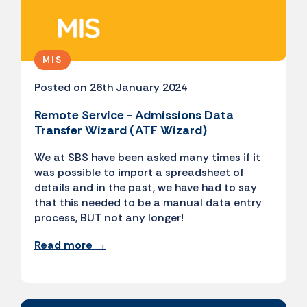
MIS
Posted on 26th January 2024
Remote Service - Admissions Data
Transfer Wizard (ATF Wizard)
We at SBS have been asked many times if it
was possible to import a spreadsheet of
details and in the past, we have had to say
that this needed to be a manual data entry
process, BUT not any longer!
Read more →