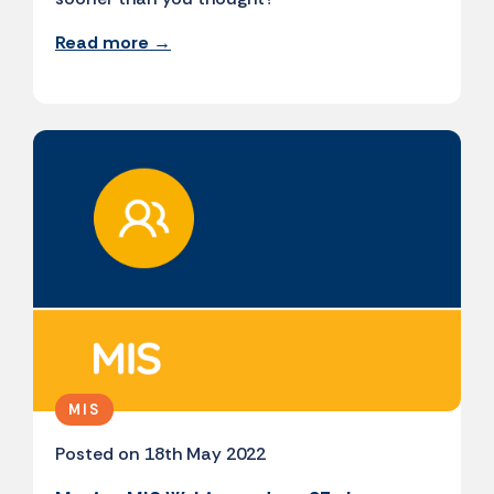
Read more →
MIS
Posted on 18th May 2022