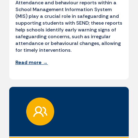
Attendance and behaviour reports within a
School Management Information System
(MIS) play a crucial role in safeguarding and
supporting students with SEND; these reports
help schools identify early warning signs of
safeguarding concerns, such as irregular
attendance or behavioural changes, allowing
for timely interventions.
Read more →