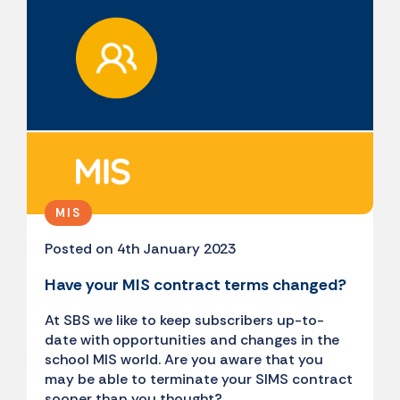
MIS
Posted on 4th January 2023
Have your MIS contract terms changed?
At SBS we like to keep subscribers up-to-
date with opportunities and changes in the
school MIS world. Are you aware that you
may be able to terminate your SIMS contract
sooner than you thought?