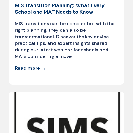
MIS Transition Planning: What Every
School and MAT Needs to Know
MIS transitions can be complex but with the
right planning, they can also be
transformational. Discover the key advice,
practical tips, and expert insights shared
during our latest webinar for schools and
MATs considering a move.
Read more →