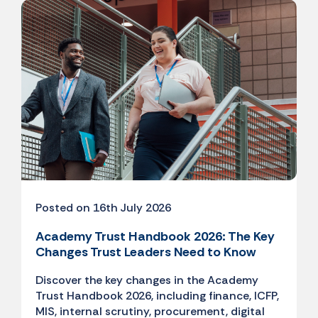
Posted on 16th July 2026
Academy Trust Handbook 2026: The Key
Changes Trust Leaders Need to Know
Discover the key changes in the Academy
Trust Handbook 2026, including finance, ICFP,
MIS, internal scrutiny, procurement, digital