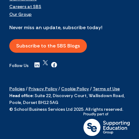
Careers at SBS
Our Group
Never miss an update, subscribe today!
Subscribe to the SBS Blogs
Follow Us
Policies
/
Privacy Policy
/
Cookie Policy
/
Terms of Use
Head office:
Suite 22, Discovery Court, Wallisdown Road,
Poole, Dorset BH12 5AG
© School Business Services Ltd 2025. All rights reserved.