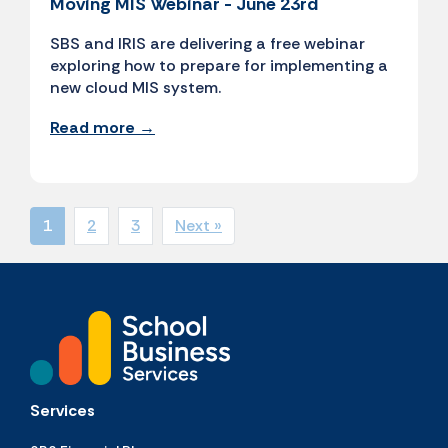
Moving MIS Webinar - June 23rd
SBS and IRIS are delivering a free webinar
exploring how to prepare for implementing a
new cloud MIS system.
Read more →
1
2
3
Next »
Services