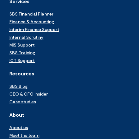
Services
SBS Financial Planner
Finance & Accounting
Interim Finance Support
Internal Scrutiny
MIS Support
SBS Training
ICT Support
Resources
SBS Blog
CEO & CFO Insider
Case studies
About
About us
Meet the team