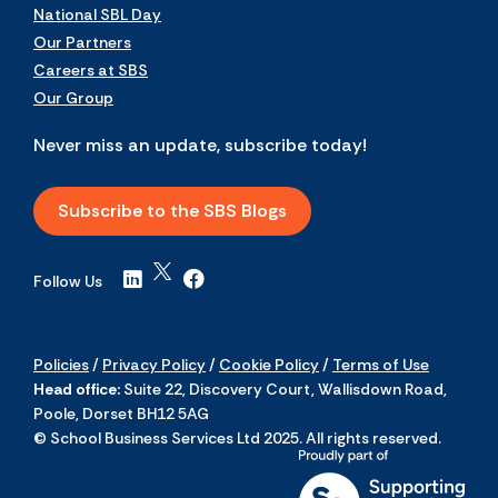
National SBL Day
Our Partners
Careers at SBS
Our Group
Never miss an update, subscribe today!
Subscribe to the SBS Blogs
Follow Us
Policies
/
Privacy Policy
/
Cookie Policy
/
Terms of Use
Head office:
Suite 22, Discovery Court, Wallisdown Road,
Poole, Dorset BH12 5AG
© School Business Services Ltd 2025. All rights reserved.