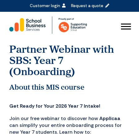
Customer login
Request a quote
Partner Webinar with
SBS: Year 7
(Onboarding)
About this MIS course
Get Ready for Your 2026 Year 7 Intake!
Join our free webinar to discover how
Applicaa
can simplify your entire onboarding process for
new Year 7 students. Learn how to: