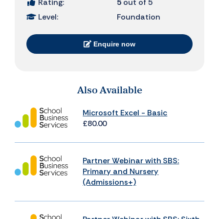
Rating:
5
out of 5
Level:
Foundation
Enquire now
Also Available
Microsoft Excel - Basic
£80.00
Partner Webinar with SBS:
Primary and Nursery
(Admissions+)