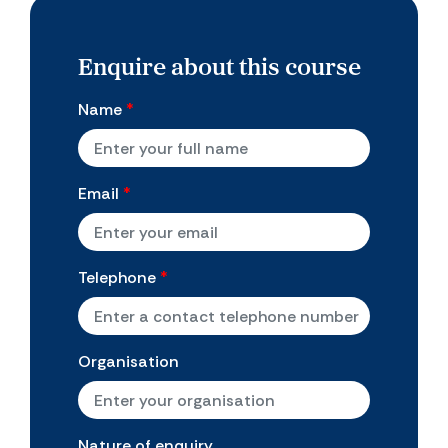
Enquire about this course
Name
*
Email
*
Telephone
*
Organisation
Nature of enquiry