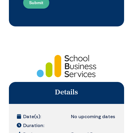
Submit
Details
Date(s):
No upcoming dates
Duration: