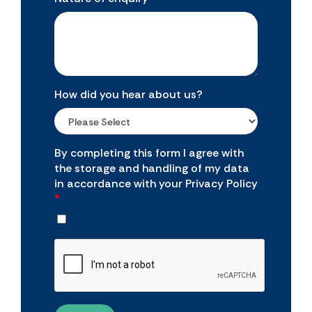
How did you hear about us?
By completing this form I agree with
the storage and handling of my data
in accordance with your Privacy Policy
*