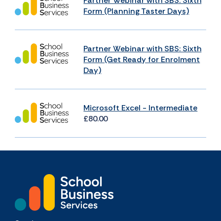
Partner Webinar with SBS: Sixth
Form (Planning Taster Days)
Partner Webinar with SBS: Sixth
Form (Get Ready for Enrolment
Day)
Microsoft Excel - Intermediate
£80.00