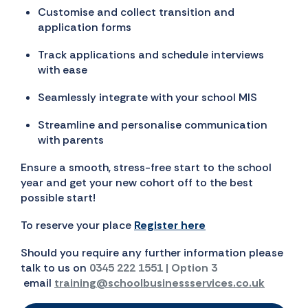
Customise and collect transition and
application forms
Track applications and schedule interviews
with ease
Seamlessly integrate with your school MIS
Streamline and personalise communication
with parents
Ensure a smooth, stress-free start to the school
year and get your new cohort off to the best
possible start!
To reserve your place
Register here
Should you require any further information please
talk to us on
0345 222 1551 | Option 3
email
training@schoolbusinessservices.co.uk