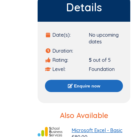
Details
Date(s):
No upcoming
dates
Duration:
Rating:
5
out of 5
Level:
Foundation
Enquire now
Also Available
Microsoft Excel - Basic