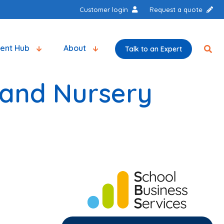
Customer login
Request a quote
tent Hub
About
Talk to an Expert
 and Nursery