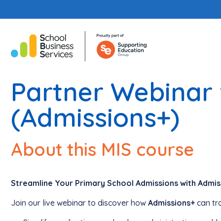
Partner Webinar 
(Admissions+)
About this MIS course
Streamline Your Primary School Admissions with Admis
Join our live webinar to discover how
Admissions+
can tr