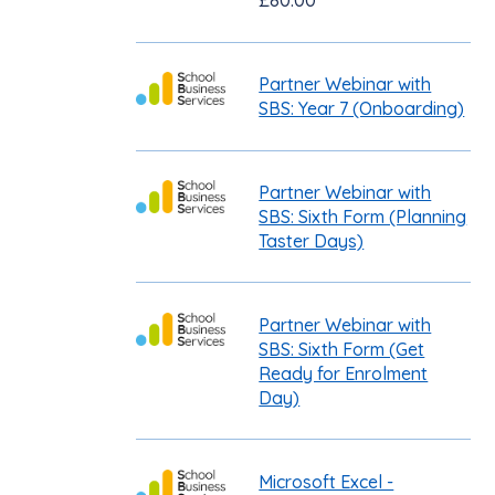
£80.00
Partner Webinar with
SBS: Year 7 (Onboarding)
Partner Webinar with
SBS: Sixth Form (Planning
Taster Days)
Partner Webinar with
SBS: Sixth Form (Get
Ready for Enrolment
Day)
Microsoft Excel -