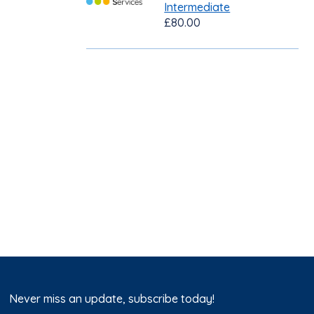
Intermediate
£80.00
Never miss an update, subscribe today!