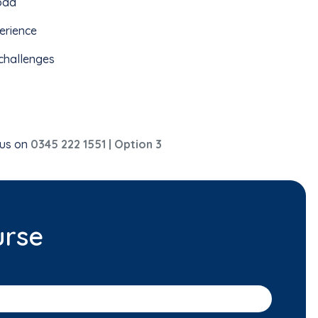
load
erience
challenges
 us on
0345 222 1551 | Option 3
urse