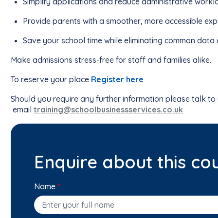
Simplify applications and reduce administrative work
Provide parents with a smoother, more accessible exp
Save your school time while eliminating common data 
Make admissions stress-free for staff and families alike.
To reserve your place
Register here
Should you require any further information please talk to
email
training@schoolbusinessservices.co.uk
Enquire about this co
Name
*