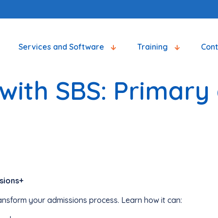
Services and Software
Training
Con
with SBS: Primary
sions+
ansform your admissions process. Learn how it can: