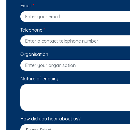
Email
*
Telephone
*
Organisation
Nature of enquiry
How did you hear about us?