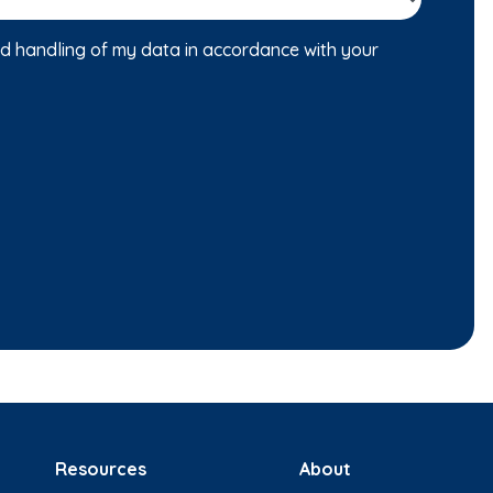
nd handling of my data in accordance with your
Resources
About