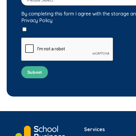
By completing this form I agree with the storage a
Privacy Policy
*
Submit
Services